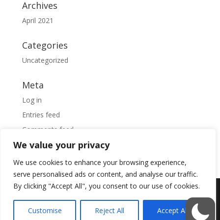
Archives
April 2021
Categories
Uncategorized
Meta
Log in
Entries feed
Comments feed
We value your privacy
WordPress.org
We use cookies to enhance your browsing experience,
serve personalised ads or content, and analyse our traffic.
By clicking "Accept All", you consent to our use of cookies.
Designed by
Elegant Themes
| Powered by
Customise
Reject All
Accept All
WordPress