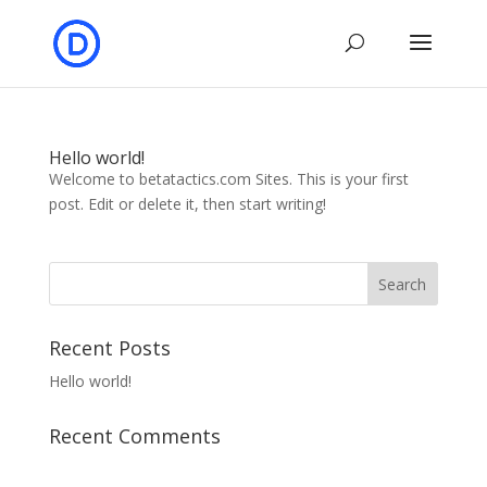
Hello world!
Welcome to betatactics.com Sites. This is your first
post. Edit or delete it, then start writing!
Recent Posts
Hello world!
Recent Comments